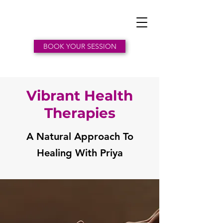
BOOK YOUR SESSION
Vibrant Health
Therapies
A Natural Approach To
Healing With Priya