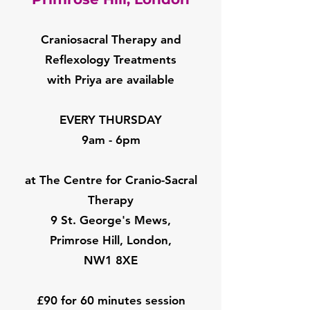
Craniosacral Therapy and
Reflexology Treatments
with Priya are available
EVERY THURSDAY
9am - 6pm
at The Centre for Cranio-Sacral
Therapy
9 St. George's Mews,
Primrose Hill, London,
NW1 8XE
£90 for 60 minutes session