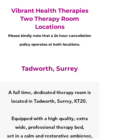
Vibrant Health Therapies
Two Therapy Room
Locations
Please kindly note that a 24 hour cancellation
policy operates at both locations.
Tadworth, Surrey
A full time, dedicated therapy room is
located in Tadworth, Surrey, KT20. ​
Equipped with a high quality, extra
wide, professional therapy bed,
set in a calm and restorative ambience,