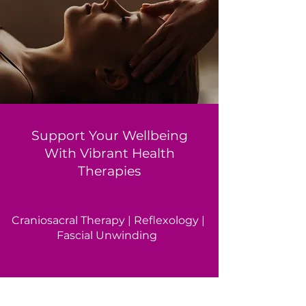
Support Your Wellbeing
With Vibrant Health
Therapies
Craniosacral Therapy | Reflexology |
Fascial Unwinding