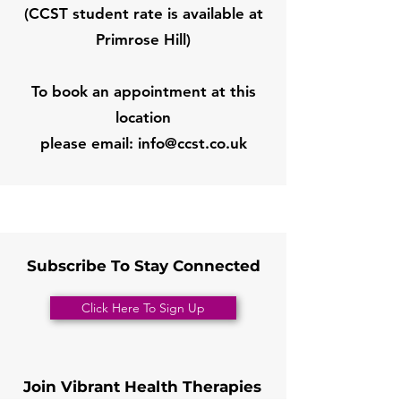
(CCST student rate is available at
Primrose Hill)
To book an appointment at this
location
please email:
info@ccst.co.uk
Subscribe To Stay Connected
Click Here To Sign Up
Join Vibrant Health Therapies