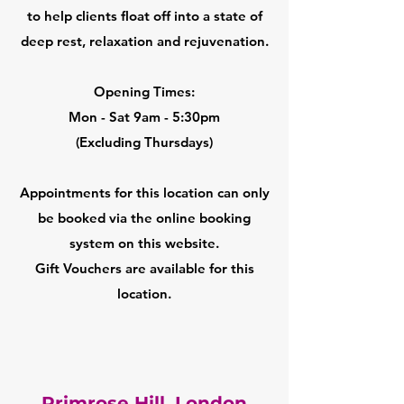
to help clients float off into a state of
deep rest, relaxation and rejuvenation.
Opening Times:
Mon - Sat 9am - 5:30pm
(Excluding Thursdays)
Appointments for this location can only
be booked via the online booking
system on this website.
Gift Vouchers are available for this
location.
Primrose Hill, London