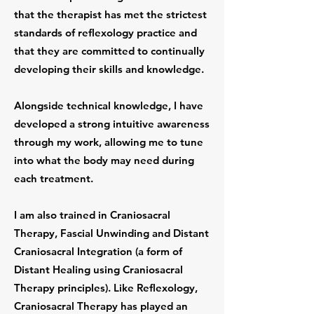
that the therapist has met the strictest
standards of reflexology practice and
that they are committed to continually
developing their skills and knowledge.
Alongside technical knowledge, I have
developed a strong intuitive awareness
through my work, allowing me to tune
into what the body may need during
each treatment.
I am also trained in Craniosacral
Therapy, Fascial Unwinding and Distant
Craniosacral Integration (a form of
Distant Healing using Craniosacral
Therapy principles). Like Reflexology,
Craniosacral Therapy has played an