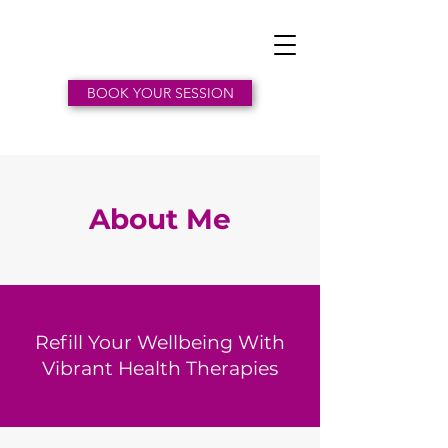
BOOK YOUR SESSION
About Me
Refill Your Wellbeing With
Vibrant Health Therapies