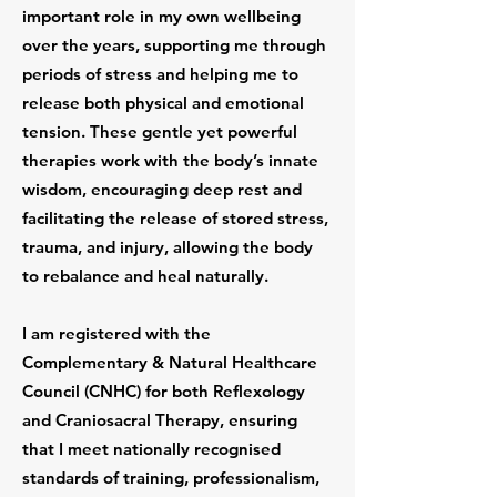
important role in my own wellbeing
over the years, supporting me through
periods of stress and helping me to
release both physical and emotional
tension. These gentle yet powerful
therapies work with the body’s innate
wisdom, encouraging deep rest and
facilitating the release of stored stress,
trauma, and injury, allowing the body
to rebalance and heal naturally.
I am registered with the
Complementary & Natural Healthcare
Council (CNHC) for both Reflexology
and Craniosacral Therapy, ensuring
that I meet nationally recognised
standards of training, professionalism,