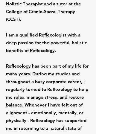
Holistic Therapist and a tutor at the
College of Cranio-Sacral Therapy
(CCST).
I am a qualified Reflexologist with a
deep passion for the powerful, holistic
benefits of Reflexology.
Reflexology has been part of my life for
many years. During my studies and
throughout a busy corporate career, I
regularly turned to Reflexology to help
me relax, manage stress, and restore
balance. Whenever I have felt out of
alignment - emotionally, mentally, or
physically - Reflexology has supported
me in returning to a natural state of