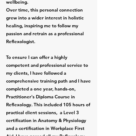
wellbeing.
Over time, this personal connection
grew into a wider interest in holistic
healing, inspiring me to follow my
passion and retrain as a professional
Reflexologist.
To ensure I can offer a highly
competent and professional service to
my clients, I have followed a
comprehensive training path and I have
completed a one year, hands-on,
Practitioner's Diploma Course in
Reflexology. This included 105 hours of
practical client sessions, a Level 3
certification in Anatomy & Physiology
and a certification in Workplace First