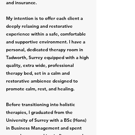
and insurance.
My intention is to offer each client a
deeply relaxing and restorative
experience within a safe, comfortable
and supportive environment. I have a
personal, dedicated therapy room in
Tadworth, Surrey equipped with a high
quality, extra wide, professional
therapy bed, set in a calm and
restorative ambience designed to
promote calm, rest, and healing.
Before transitioning into holistic
therapies, I graduated from the
University of Surrey with a BSc (Hons)
in Business Management and spent