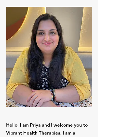
Hello, I am Priya and I welcome you to
Vibrant Health Therapies. I am a