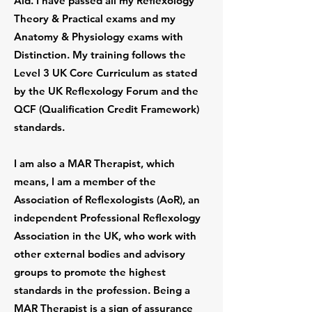
Aid. I have passed all my Reflexology
Theory & Practical exams and my
Anatomy & Physiology exams with
Distinction. My training follows the
Level 3 UK Core Curriculum as stated
by the UK Reflexology Forum and the
QCF (Qualification Credit Framework)
standards.
I am also a MAR Therapist, which
means, I am a member of the
Association of Reflexologists (AoR), an
independent Professional Reflexology
Association in the UK, who work with
other external bodies and advisory
groups to promote the highest
standards in the profession. Being a
MAR Therapist is a sign of assurance